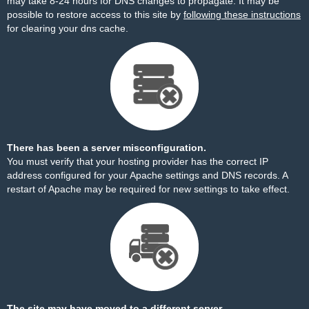
may take 8-24 hours for DNS changes to propagate. It may be
possible to restore access to this site by
following these instructions
for clearing your dns cache.
There has been a server misconfiguration.
You must verify that your hosting provider has the correct IP
address configured for your Apache settings and DNS records. A
restart of Apache may be required for new settings to take effect.
The site may have moved to a different server.