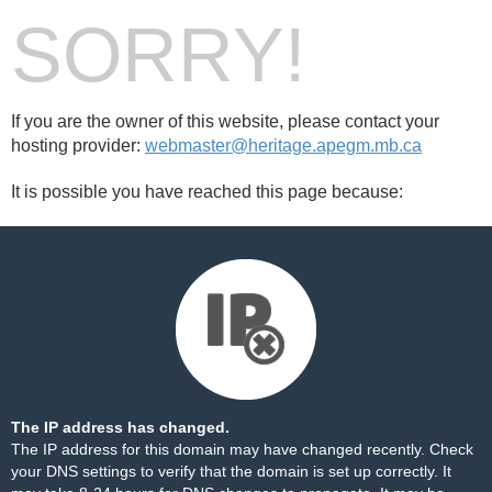
SORRY!
If you are the owner of this website, please contact your
hosting provider:
webmaster@heritage.apegm.mb.ca
It is possible you have reached this page because:
The IP address has changed.
The IP address for this domain may have changed recently. Check
your DNS settings to verify that the domain is set up correctly. It